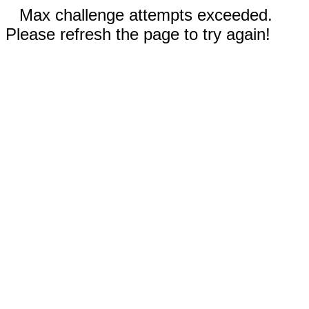
Max challenge attempts exceeded.
Please refresh the page to try again!