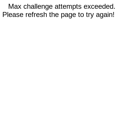
Max challenge attempts exceeded.
Please refresh the page to try again!