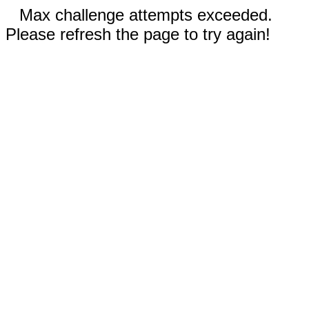
Max challenge attempts exceeded.
Please refresh the page to try again!