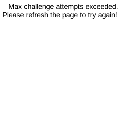
Max challenge attempts exceeded.
Please refresh the page to try again!