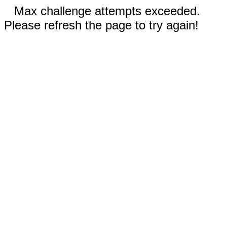
Max challenge attempts exceeded.
Please refresh the page to try again!