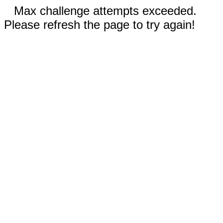
Max challenge attempts exceeded.
Please refresh the page to try again!