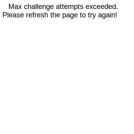
Max challenge attempts exceeded.
Please refresh the page to try again!