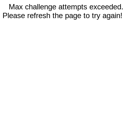
Max challenge attempts exceeded.
Please refresh the page to try again!