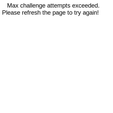
Max challenge attempts exceeded.
Please refresh the page to try again!