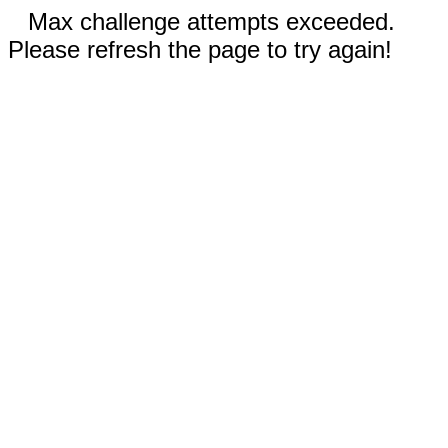
Max challenge attempts exceeded.
Please refresh the page to try again!