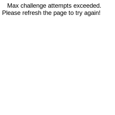
Max challenge attempts exceeded.
Please refresh the page to try again!