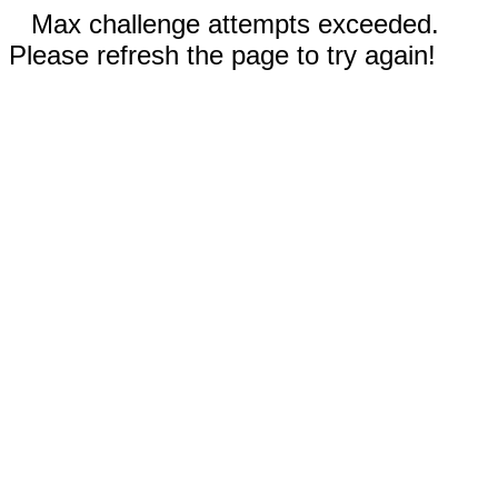
Max challenge attempts exceeded.
Please refresh the page to try again!