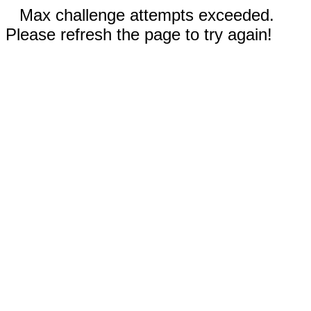
Max challenge attempts exceeded.
Please refresh the page to try again!