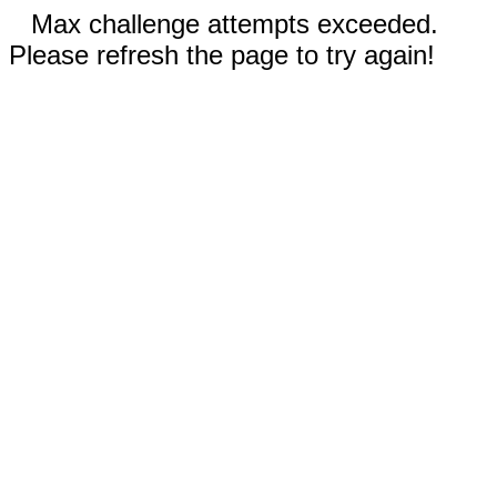
Max challenge attempts exceeded.
Please refresh the page to try again!