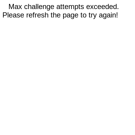
Max challenge attempts exceeded.
Please refresh the page to try again!