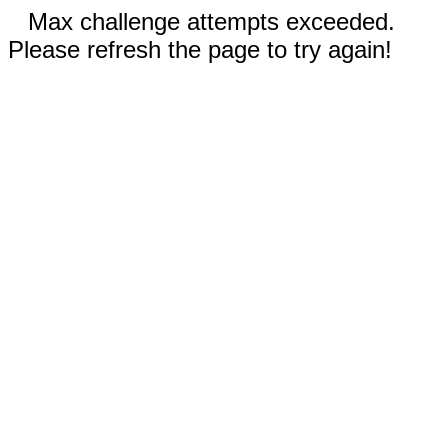
Max challenge attempts exceeded.
Please refresh the page to try again!