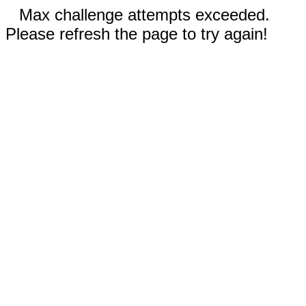
Max challenge attempts exceeded.
Please refresh the page to try again!