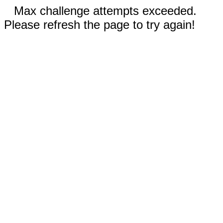
Max challenge attempts exceeded.
Please refresh the page to try again!